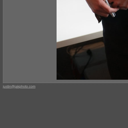
justin@jakphoto.com