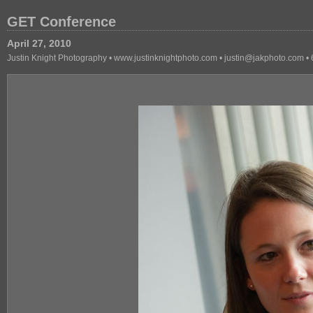
GET Conference
April 27, 2010
Justin Knight Photography • www.justinknightphoto.com • justin@jakphoto.com 