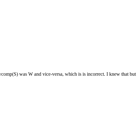
omp(S) was W and vice-versa, which is is incorrect. I knew that but