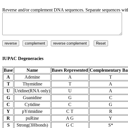
Reverse and/or complement DNA sequences. Separate sequences with 
IUPAC Degeneracies
Base
Name
Bases Represented
Complementary Ba
A
Adenine
A
T
T
Thymidine
T
A
U
Uridine(RNA only)
U
A
G
Guanidine
G
C
C
Cytidine
C
G
Y
pYrimidine
C T
R
R
puRine
A G
Y
S
Strong(3Hbonds)
G C
S*