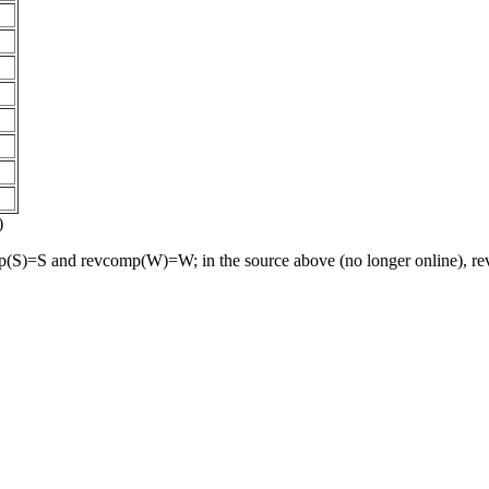
)
S)=S and revcomp(W)=W; in the source above (no longer online), revc