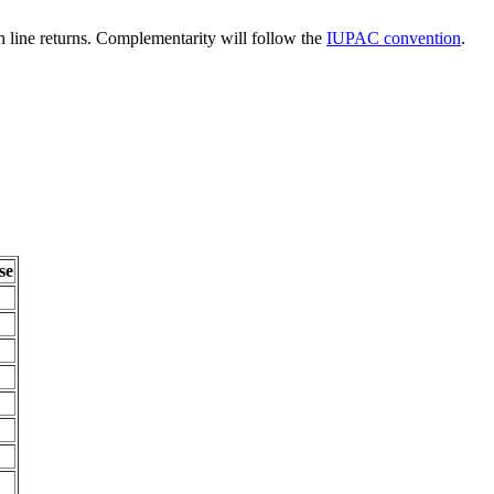
line returns. Complementarity will follow the
IUPAC convention
.
se