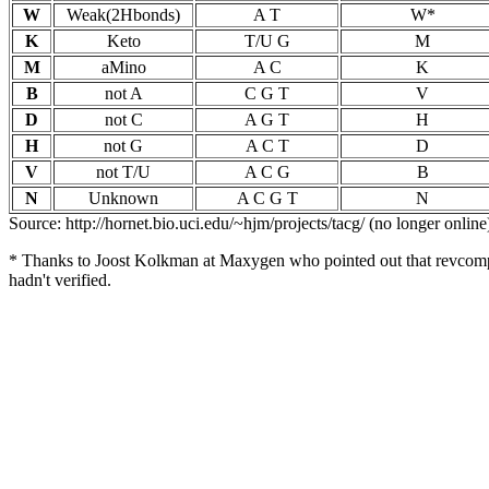
W
Weak(2Hbonds)
A T
W*
K
Keto
T/U G
M
M
aMino
A C
K
B
not A
C G T
V
D
not C
A G T
H
H
not G
A C T
D
V
not T/U
A C G
B
N
Unknown
A C G T
N
Source: http://hornet.bio.uci.edu/~hjm/projects/tacg/ (no longer online
* Thanks to Joost Kolkman at Maxygen who pointed out that revcomp(
hadn't verified.