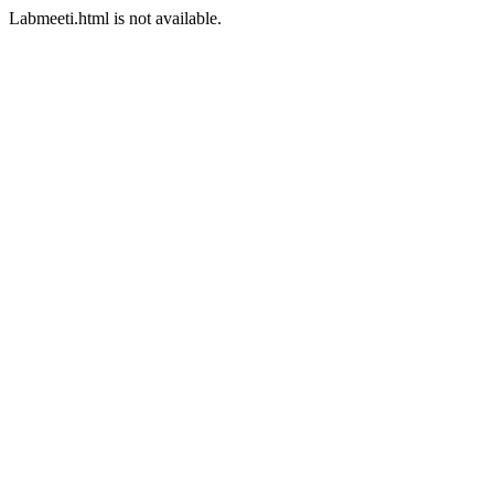
Labmeeti.html is not available.